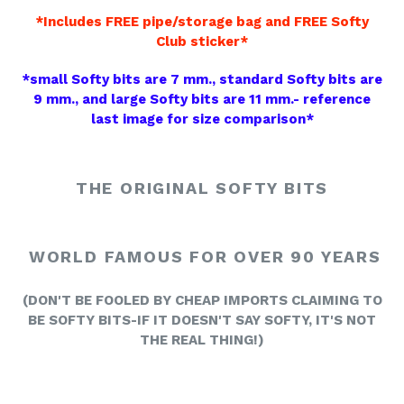
*Includes FREE pipe/storage bag and FREE Softy
Club sticker*
*small Softy bits are 7 mm., standard Softy bits are
9 mm., and large Softy bits are 11 mm.- reference
last image for size comparison*
THE ORIGINAL SOFTY BITS
WORLD FAMOUS FOR OVER 90 YEARS
(
DON'T BE FOOLED BY CHEAP IMPORTS CLAIMING TO
BE SOFTY BITS-
IF IT DOESN'T SAY SOFTY, IT'S NOT
THE REAL THING!)