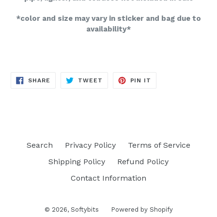
*color and size may vary in sticker and bag due to
availability*
SHARE
TWEET
PIN
SHARE
TWEET
PIN IT
ON
ON
ON
FACEBOOK
TWITTER
PINTEREST
Search
Privacy Policy
Terms of Service
Shipping Policy
Refund Policy
Contact Information
© 2026,
Softybits
Powered by Shopify