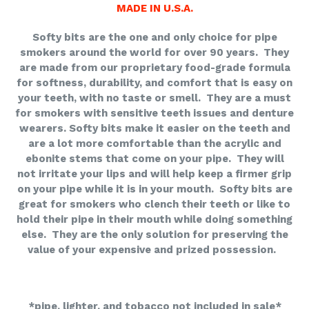
MADE IN U.S.A.
Softy bits are the one and only choice for pipe
smokers around the world for over 90 years. They
are made from our proprietary food-grade formula
for softness, durability, and comfort that is easy on
your teeth, with no taste or smell. They are a must
for smokers with sensitive teeth issues and denture
wearers. Softy bits make it easier on the teeth and
are a lot more comfortable than the acrylic and
ebonite stems that come on your pipe. They will
not irritate your lips and will help keep a firmer grip
on your pipe while it is in your mouth. Softy bits are
great for smokers who clench their teeth or like to
hold their pipe in their mouth while doing something
else. They are the only solution for preserving the
value of your expensive and prized possession.
*pipe, lighter, and tobacco not included in sale*