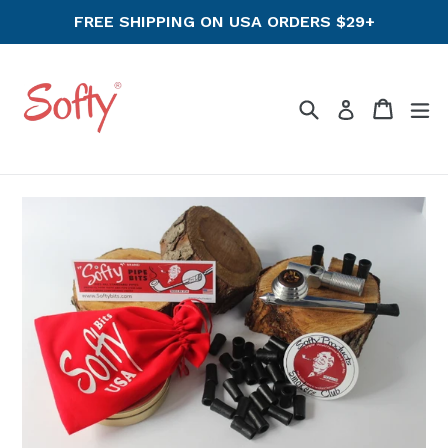
Skip
FREE SHIPPING ON USA ORDERS $29+
to
content
Search
Cart
ex
Log in