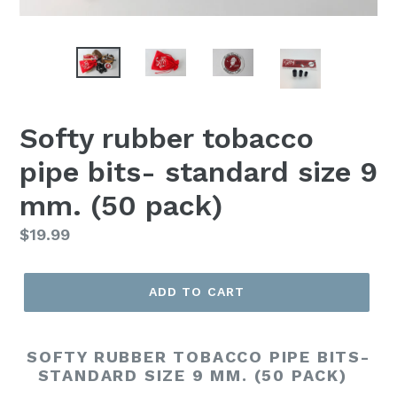
Softy rubber tobacco
pipe bits- standard size 9
mm. (50 pack)
Regular
$19.99
price
ADD TO CART
SOFTY RUBBER TOBACCO PIPE BITS-
STANDARD SIZE 9 MM. (50 PACK)