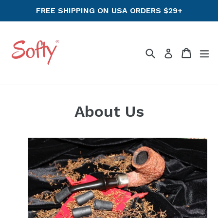
Skip
FREE SHIPPING ON USA ORDERS $29+
to
content
Search
Cart
ex
Log in
About Us