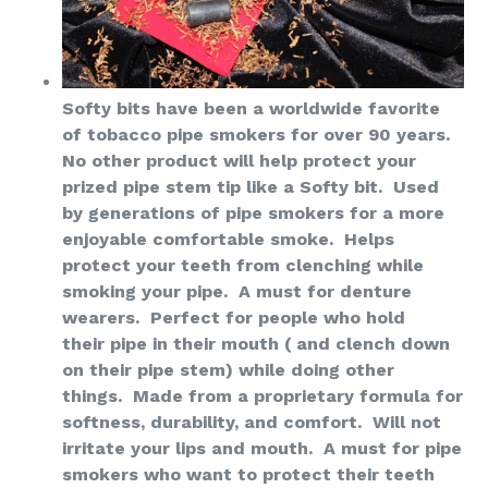
Softy bits have been a worldwide favorite
of tobacco pipe smokers for over 90 years.
No other product will help protect your
prized pipe stem tip like a Softy bit. Used
by generations of pipe smokers for a more
enjoyable comfortable smoke. Helps
protect your teeth from clenching while
smoking your pipe. A must for denture
wearers. Perfect for people who hold
their pipe in their mouth ( and clench down
on their pipe stem) while doing other
things. Made from a proprietary formula for
softness, durability, and comfort. Will not
irritate your lips and mouth. A must for pipe
smokers who want to protect their
teeth