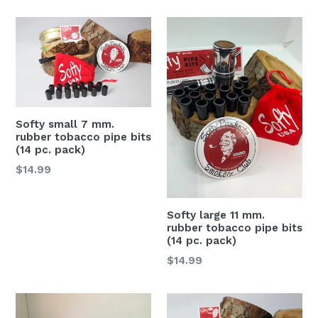
Softy small 7 mm.
rubber tobacco pipe bits
(14 pc. pack)
Regular
$14.99
price
Softy large 11 mm.
rubber tobacco pipe bits
(14 pc. pack)
Regular
$14.99
price