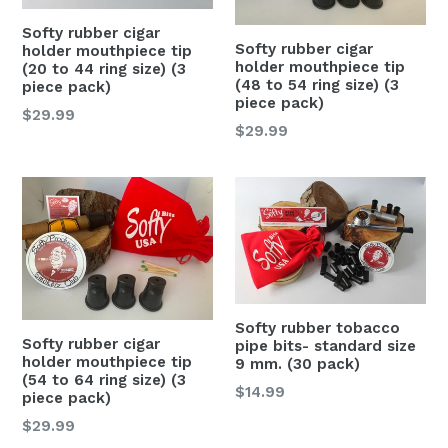
Softy rubber cigar
Softy rubber cigar
holder mouthpiece tip
holder mouthpiece tip
(20 to 44 ring size) (3
(48 to 54 ring size) (3
piece pack)
piece pack)
Regular
$29.99
Regular
$29.99
price
price
Softy rubber tobacco
Softy rubber cigar
pipe bits- standard size
holder mouthpiece tip
9 mm. (30 pack)
(54 to 64 ring size) (3
Regular
$14.99
piece pack)
price
Regular
$29.99
price