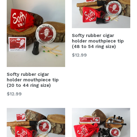
Softy rubber cigar
holder mouthpiece tip
(48 to 54 ring size)
Regular
$12.99
price
Softy rubber cigar
holder mouthpiece tip
(20 to 44 ring size)
Regular
$12.99
price