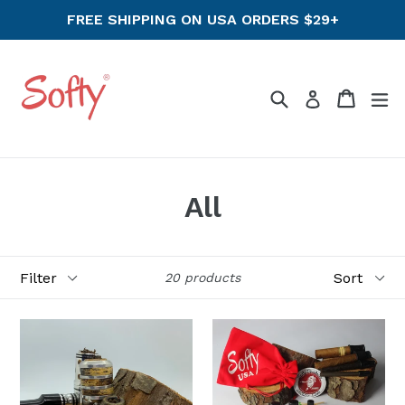
Skip
FREE SHIPPING ON USA ORDERS $29+
to
content
Search
Cart
ex
Log in
All
Filter
Sort
20 products