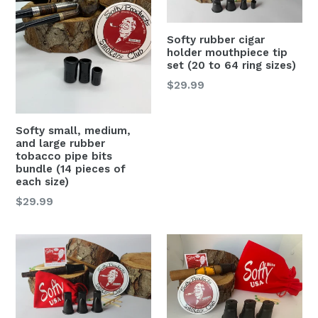
Softy rubber cigar
holder mouthpiece tip
set (20 to 64 ring sizes)
Regular
$29.99
price
Softy small, medium,
and large rubber
tobacco pipe bits
bundle (14 pieces of
each size)
Regular
$29.99
price