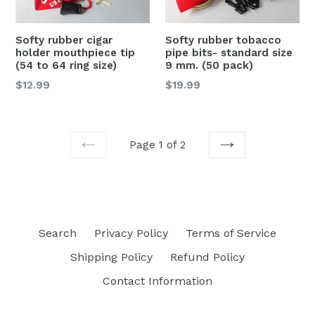
Softy rubber cigar
Softy rubber tobacco
holder mouthpiece tip
pipe bits- standard size
(54 to 64 ring size)
9 mm. (50 pack)
Regular
Regular
$12.99
$19.99
price
price
Page 1 of 2
PREVIOUS
NEXT
Search
Privacy Policy
Terms of Service
Shipping Policy
Refund Policy
Contact Information