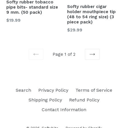
Softy rubber tobacco
Softy rubber cigar
pipe bits- standard size
holder mouthpiece tip
9 mm. (50 pack)
(48 to 54 ring size) (3
Regular
$19.99
piece pack)
price
Regular
$29.99
price
Page 1 of 2
PREVIOUS
NEXT
Search
Privacy Policy
Terms of Service
Shipping Policy
Refund Policy
Contact Information