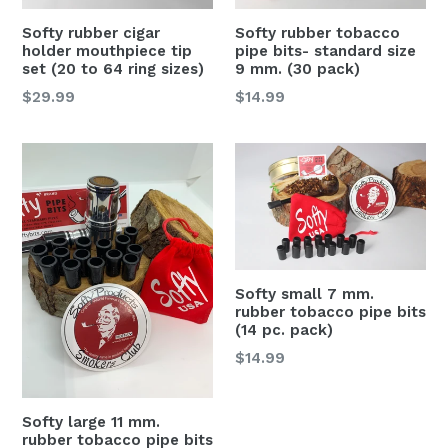
Softy rubber cigar
Softy rubber tobacco
holder mouthpiece tip
pipe bits- standard size
set (20 to 64 ring sizes)
9 mm. (30 pack)
Regular
Regular
$29.99
$14.99
price
price
Softy small 7 mm.
rubber tobacco pipe bits
(14 pc. pack)
Regular
$14.99
price
Softy large 11 mm.
rubber tobacco pipe bits